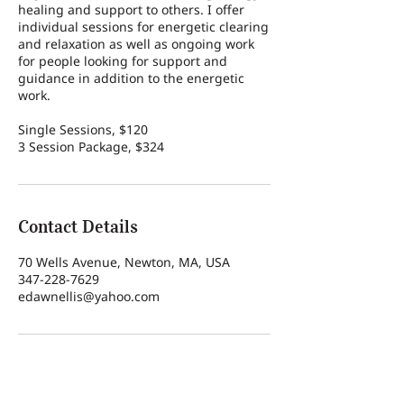
healing and support to others. I offer
individual sessions for energetic clearing
and relaxation as well as ongoing work
for people looking for support and
guidance in addition to the energetic
work.
Single Sessions, $120
3 Session Package, $324
Contact Details
70 Wells Avenue, Newton, MA, USA
347-228-7629
edawnellis@yahoo.com