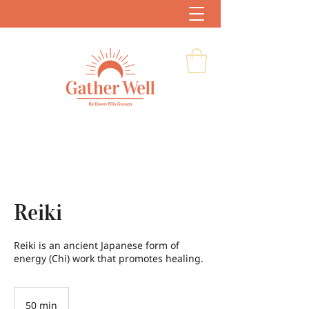
Reiki
Reiki is an ancient Japanese form of
energy (Chi) work that promotes healing.
50 min
5