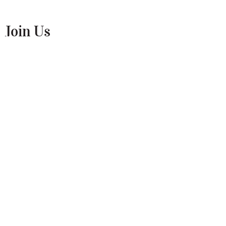
Join Us
Enter your name and email below to be
the first to know about news and events!
Submit