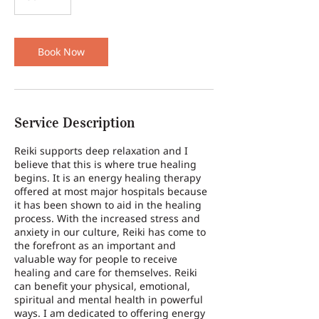
0
m
i
n
Book Now
Service Description
Reiki supports deep relaxation and I
believe that this is where true healing
begins. It is an energy healing therapy
offered at most major hospitals because
it has been shown to aid in the healing
process. With the increased stress and
anxiety in our culture, Reiki has come to
the forefront as an important and
valuable way for people to receive
healing and care for themselves. Reiki
can benefit your physical, emotional,
spiritual and mental health in powerful
ways. I am dedicated to offering energy