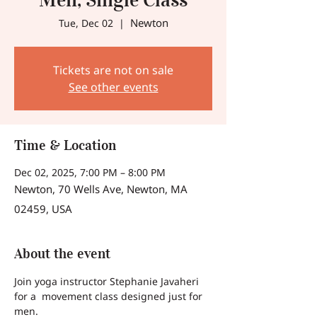
Newton
Tue, Dec 02
  |  
Tickets are not on sale
See other events
Time & Location
Dec 02, 2025, 7:00 PM – 8:00 PM
Newton, 70 Wells Ave, Newton, MA
02459, USA
About the event
Join yoga instructor Stephanie Javaheri 
for a  movement class designed just for 
men.