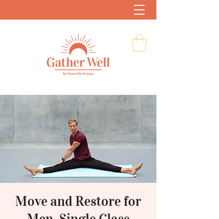
Move and Restore for
Men, Single Class