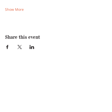
Show More
Share this event
Join Us
Enter your name and email below to be
the first to know about news and events!