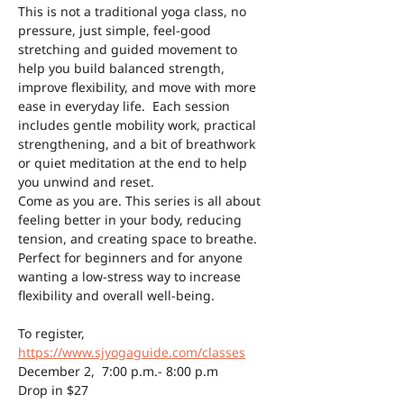
This is not a traditional yoga class, no 
pressure, just simple, feel-good 
stretching and guided movement to 
help you build balanced strength, 
improve flexibility, and move with more 
ease in everyday life.  Each session 
includes gentle mobility work, practical 
strengthening, and a bit of breathwork 
or quiet meditation at the end to help 
you unwind and reset.
Come as you are. This series is all about 
feeling better in your body, reducing 
tension, and creating space to breathe. 
Perfect for beginners and for anyone 
wanting a low-stress way to increase 
flexibility and overall well-being.
To register, 
https://www.sjyogaguide.com/classes
December 2,  7:00 p.m.- 8:00 p.m 
Drop in $27 